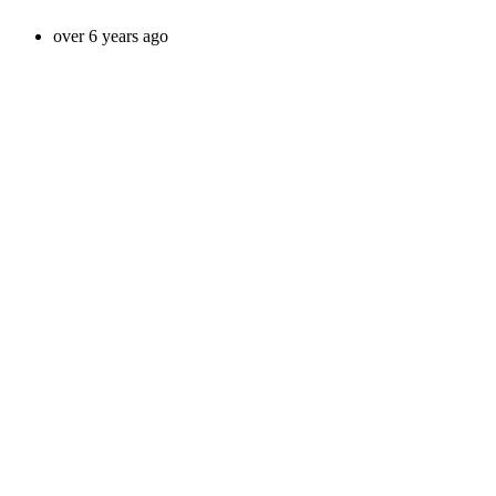
over 6 years ago