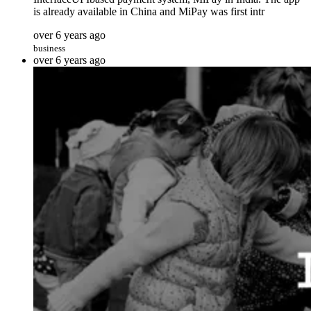
is already available in China and MiPay was first intr
over 6 years ago
business
over 6 years ago