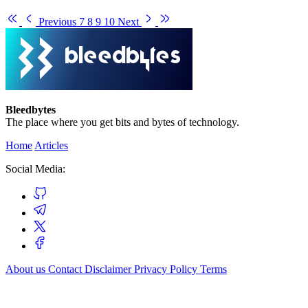
Previous
7
8
9
10
Next
Bleedbytes
The place where you get bits and bytes of technology.
Home
Articles
Social Media:
About us
Contact
Disclaimer
Privacy Policy
Terms