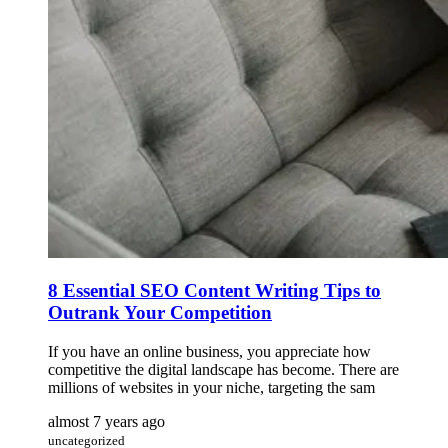
8 Essential SEO Content Writing Tips to
Outrank Your Competition
If you have an online business, you appreciate how
competitive the digital landscape has become. There are
millions of websites in your niche, targeting the sam
almost 7 years ago
uncategorized