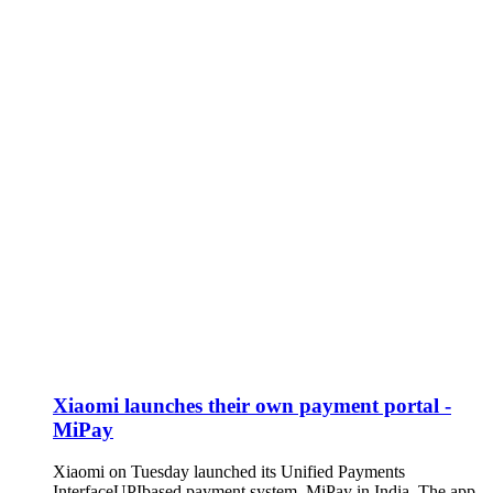
Xiaomi launches their own payment portal -
MiPay
Xiaomi on Tuesday launched its Unified Payments
InterfaceUPIbased payment system, MiPay in India. The app