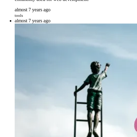
almost 7 years ago
tools
almost 7 years ago