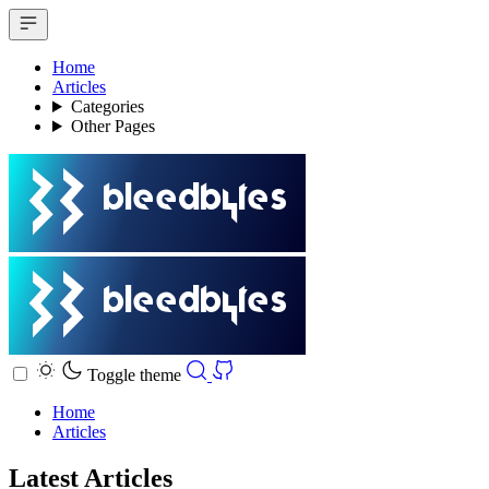
Home
Articles
Categories
Other Pages
Toggle theme
Home
Articles
Latest Articles