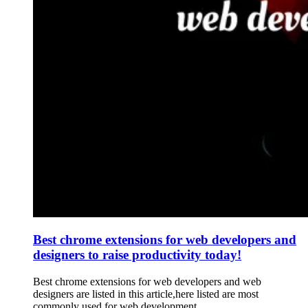
Best chrome extensions for web developers and
designers to raise productivity today!
Best chrome extensions for web developers and web
designers are listed in this article,here listed are most
commonly used for web development.