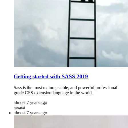
Getting started with SASS 2019
Sass is the most mature, stable, and powerful professional
grade CSS extension language in the world.
almost 7 years ago
tutorial
almost 7 years ago