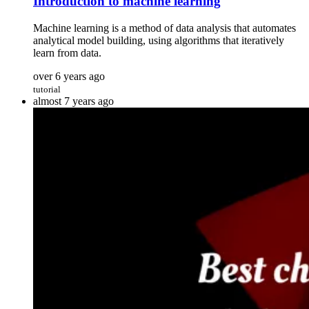
Introduction to machine learning
Machine learning is a method of data analysis that automates
analytical model building, using algorithms that iteratively
learn from data.
over 6 years ago
tutorial
almost 7 years ago