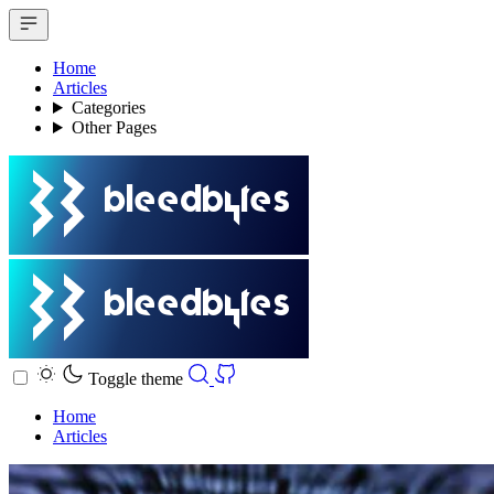
Home
Articles
Categories
Other Pages
Toggle theme
Home
Articles