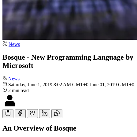
News
Bosque - New Programming Language by
Microsoft
News
Saturday, June 1, 2019 8:02 AM GMT+0
June 01, 2019 GMT+0
2 min read
An Overview of Bosque