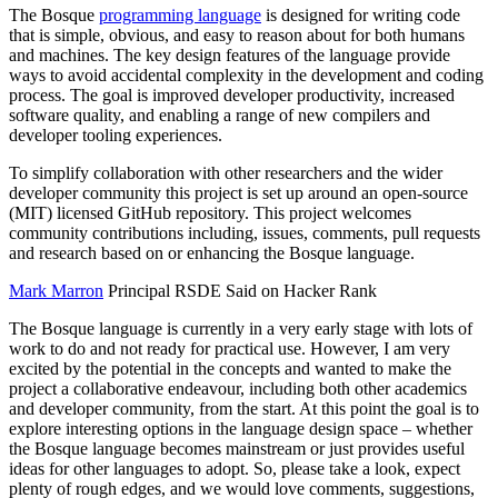
The Bosque
programming language
is designed for writing code
that is simple, obvious, and easy to reason about for both humans
and machines. The key design features of the language provide
ways to avoid accidental complexity in the development and coding
process. The goal is improved developer productivity, increased
software quality, and enabling a range of new compilers and
developer tooling experiences.
To simplify collaboration with other researchers and the wider
developer community this project is set up around an open-source
(MIT) licensed GitHub repository. This project welcomes
community contributions including, issues, comments, pull requests
and research based on or enhancing the Bosque language.
Mark Marron
Principal RSDE Said on Hacker Rank
The Bosque language is currently in a very early stage with lots of
work to do and not ready for practical use. However, I am very
excited by the potential in the concepts and wanted to make the
project a collaborative endeavour, including both other academics
and developer community, from the start. At this point the goal is to
explore interesting options in the language design space – whether
the Bosque language becomes mainstream or just provides useful
ideas for other languages to adopt. So, please take a look, expect
plenty of rough edges, and we would love comments, suggestions,