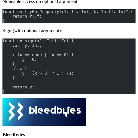
Noneable access on optional argument:
function tryGetProperty(r?: {f: Int, k: Int}): Int? {
    return r?.f;
}
Sign (with optional argument):
function sign(x?: Int): Int {
    var! y: Int;
    if(x == none || x == 0) {
        y = 0;
    }
    else {
        y = (x > 0) ? 1 : -1;
    }
    return y;
}
Bleedbytes