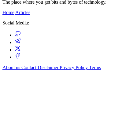
The place where you get bits and bytes of technology.
Home
Articles
Social Media:
About us
Contact
Disclaimer
Privacy Policy
Terms