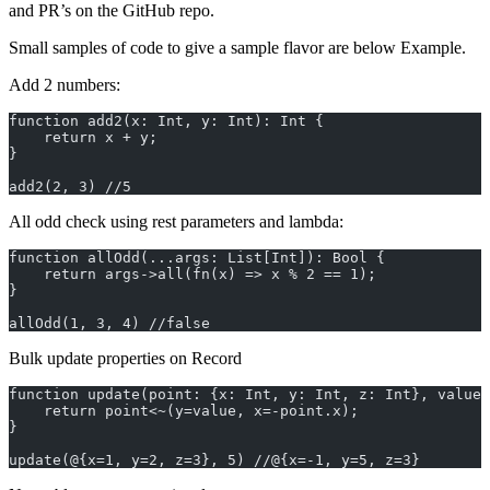
and PR’s on the GitHub repo.
Small samples of code to give a sample flavor are below Example.
Add 2 numbers:
function add2(x: Int, y: Int): Int {
    return x + y;
}
add2(2, 3) //5
All odd check using rest parameters and lambda:
function allOdd(...args: List[Int]): Bool {
    return args->all(fn(x) => x % 2 == 1);
}
allOdd(1, 3, 4) //false
Bulk update properties on Record
function update(point: {x: Int, y: Int, z: Int}, value:
    return point<~(y=value, x=-point.x);
}
update(@{x=1, y=2, z=3}, 5) //@{x=-1, y=5, z=3}