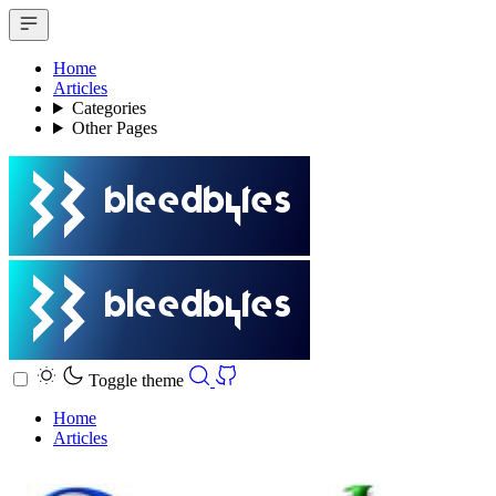
Home
Articles
Categories
Other Pages
Toggle theme
Home
Articles