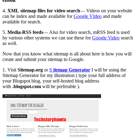
eBook
4.
XML sitemap files for video search
— Videos on your website
can be index and made available for
Google VIdeo
and made
available for search.
5.
Media-RSS feeds
— Also for video search, mRSS feed is used
by various other systems we can use these for
Google Video
search
as well.
Now that you know what sitemap is all about here is how you will
create and submit your sitemap to Google.
1. Visit
Sitemap.org
or
S
itemap Generator
I will be using the
Sitemap Generator for my illustration ( type your full address of
your Blogspot blog, your self-hosted blog address
with
.blogspot.com
will be preferable ).