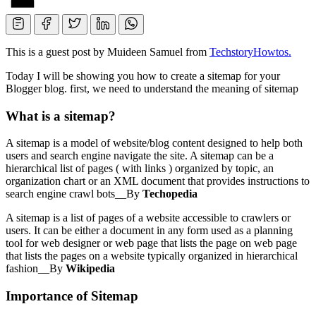
This is a guest post by Muideen Samuel from
TechstoryHowtos.
Today I will be showing you how to create a sitemap for your
Blogger blog. first, we need to understand the meaning of sitemap
What is a sitemap?
A sitemap is a model of website/blog content designed to help both
users and search engine navigate the site. A sitemap can be a
hierarchical list of pages ( with links ) organized by topic, an
organization chart or an XML document that provides instructions to
search engine crawl bots__By
Techopedia
A sitemap is a list of pages of a website accessible to crawlers or
users. It can be either a document in any form used as a planning
tool for web designer or web page that lists the page on web page
that lists the pages on a website typically organized in hierarchical
fashion__By
Wikipedia
Importance of Sitemap