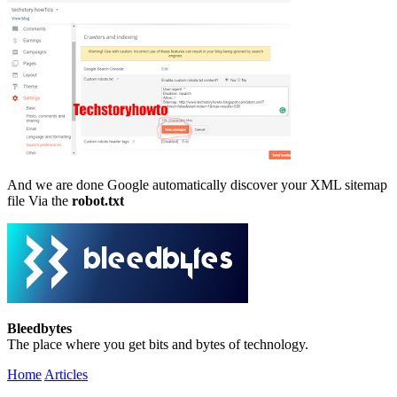
And we are done Google automatically discover your XML sitemap
file Via the
robot.txt
Bleedbytes
The place where you get bits and bytes of technology.
Home
Articles