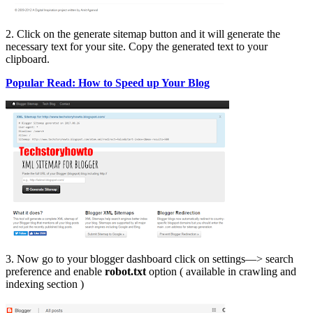
2. Click on the generate sitemap button and it will generate the
necessary text for your site. Copy the generated text to your
clipboard.
Popular Read: How to Speed up Your Blog
3. Now go to your blogger dashboard click on settings—> search
preference and enable
robot.txt
option ( available in crawling and
indexing section )