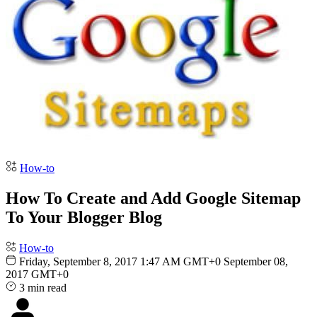
How-to
How To Create and Add Google Sitemap
To Your Blogger Blog
How-to
Friday, September 8, 2017 1:47 AM GMT+0
September 08,
2017 GMT+0
3 min read