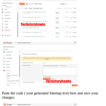
Paste the code ( your generated Sitemap text) here and save your
changes.