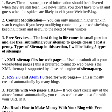
1.
Saves Time
— some piece of information should be delivered
when they are still fresh, like news items. you don’t have to wait and
guess when the spiders are likely to visit your Website/Blog.
2.
Content Modification
— You can only maintain higher rank in
search engines if you keep modifying content on your website/blog,
keeping it fresh and useful to the need of your visitors.
3.
Free Services— The best thing in life comes in small portion
and are free, submitting your sitemap to google doesn’t cost a
penny.
Types of Sitemap
in this section, I will be listing 5 types
of sitemaps
1
. XML sitemap files for web pages—
Used to submit all o your
website/blog pages ( this is preferred format do web pages ) the
XML sitemap is supported by all search engine of
sitemap.org.
2
.
RSS 2.0
and
Atom 1.0
feed for web pages—
This is mostly
created automatically by many blogs.
3.
Text file with web pages URLs—
If you can’t create any of the
above formats automatically, you can as well create a text file with
your URL in it.
Also Read: How to Make Money With Your Blog with Free