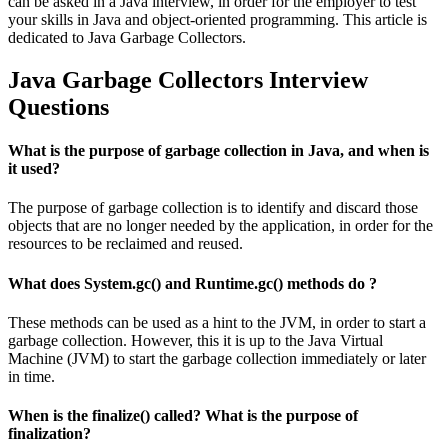
can be asked in a Java interview, in order for the employer to test
your skills in Java and object-oriented programming. This article is
dedicated to Java Garbage Collectors.
Java Garbage Collectors Interview
Questions
What is the purpose of garbage collection in Java, and when is
it used?
The purpose of garbage collection is to identify and discard those
objects that are no longer needed by the application, in order for the
resources to be reclaimed and reused.
What does System.gc() and Runtime.gc() methods do ?
These methods can be used as a hint to the JVM, in order to start a
garbage collection. However, this it is up to the Java Virtual
Machine (JVM) to start the garbage collection immediately or later
in time.
When is the finalize() called? What is the purpose of
finalization?