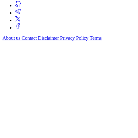
About us
Contact
Disclaimer
Privacy Policy
Terms