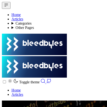
Home
Articles
Categories
Other Pages
Toggle theme
Home
Articles