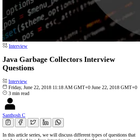
Interview
Java Garbage Collectors Interview
Questions
Interview
Friday, June 22, 2018 11:18 AM GMT+0
June 22, 2018 GMT+0
3 min read
Santhosh C
In this article series, we will discuss different types of questions that