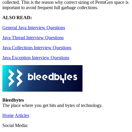
collected. This is the reason why correct sizing of PermGen space is
important to avoid frequent full garbage collections.
ALSO READ:
General Java Interview Questions
Java Thread Interview Questions
Java Collections Interview Questions
Java Exception Interview Questions
Bleedbytes
The place where you get bits and bytes of technology.
Home
Articles
Social Media: