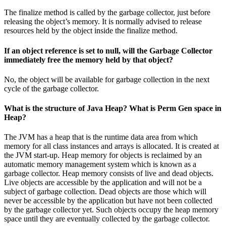
The finalize method is called by the garbage collector, just before
releasing the object’s memory. It is normally advised to release
resources held by the object inside the finalize method.
If an object reference is set to null, will the Garbage Collector
immediately free the memory held by that object?
No, the object will be available for garbage collection in the next
cycle of the garbage collector.
What is the structure of Java Heap? What is Perm Gen space in
Heap?
The JVM has a heap that is the runtime data area from which
memory for all class instances and arrays is allocated. It is created at
the JVM start-up. Heap memory for objects is reclaimed by an
automatic memory management system which is known as a
garbage collector. Heap memory consists of live and dead objects.
Live objects are accessible by the application and will not be a
subject of garbage collection. Dead objects are those which will
never be accessible by the application but have not been collected
by the garbage collector yet. Such objects occupy the heap memory
space until they are eventually collected by the garbage collector.