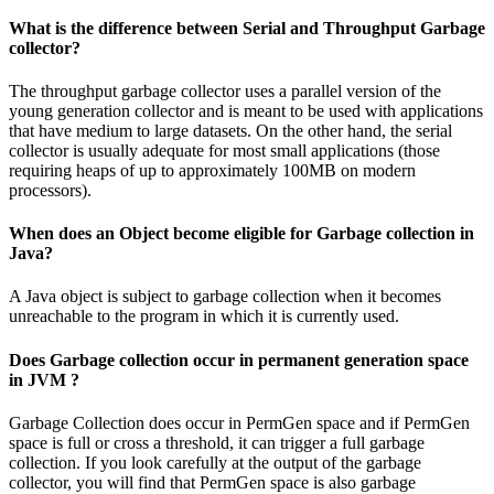
What is the difference between Serial and Throughput Garbage
collector?
The throughput garbage collector uses a parallel version of the
young generation collector and is meant to be used with applications
that have medium to large datasets. On the other hand, the serial
collector is usually adequate for most small applications (those
requiring heaps of up to approximately 100MB on modern
processors).
When does an Object become eligible for Garbage collection in
Java?
A Java object is subject to garbage collection when it becomes
unreachable to the program in which it is currently used.
Does Garbage collection occur in permanent generation space
in JVM ?
Garbage Collection does occur in PermGen space and if PermGen
space is full or cross a threshold, it can trigger a full garbage
collection. If you look carefully at the output of the garbage
collector, you will find that PermGen space is also garbage