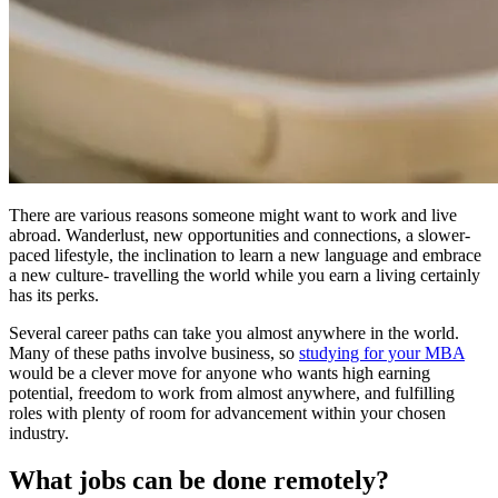
There are various reasons someone might want to work and live
abroad. Wanderlust, new opportunities and connections, a slower-
paced lifestyle, the inclination to learn a new language and embrace
a new culture- travelling the world while you earn a living certainly
has its perks.
Several career paths can take you almost anywhere in the world.
Many of these paths involve business, so
studying for your MBA
would be a clever move for anyone who wants high earning
potential, freedom to work from almost anywhere, and fulfilling
roles with plenty of room for advancement within your chosen
industry.
What jobs can be done remotely?