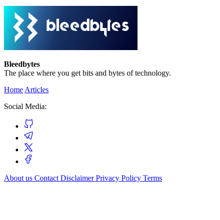
Bleedbytes
The place where you get bits and bytes of technology.
Home
Articles
Social Media:
About us
Contact
Disclaimer
Privacy Policy
Terms