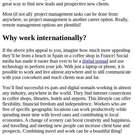
great way to find new leads and prospective new clients.
Most (if not all) project management tasks can be done from
anywhere, so project management is another career option. Really,
remote management options are plentiful!
Why work internationally?
If the above jobs appeal to you, imagine how much more appealing
they’ll be from a beach in Spain or a coffee shop in France! Social
media has made it easier than ever to be a
digital nomad
and use
technology to perform your job. With just a laptop or phone, it is
possible to work and live almost anywhere and to still communicate
with your coworkers and reach clients near and far.
You’ll find successful ex-pats and digital nomads working in almost
any industry, anywhere in the world. They find internet connections
in coffee shops, libraries, hotels and airports. This lifestyle can offer
flexibility, financial freedom and independence. Workers who are
free of specific geographic locations can work productively while
spending more time with loved ones and contributing to local
economies. A change of scenery can boost creativity and happiness,
and travelling and meeting new people can increase client base and
prospects. Combining travel and work can be a beautiful thing!