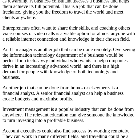
as rewarding. A business consultant assesses a business and helps
them achieve its full potential. This is a job that can be done
freelance, giving you the freedom to travel the world and meet
clients anywhere.
Entrepreneurs often want to share their skills, and coaching others
via e-courses or video calls is a viable option for almost anyone with
a reliable internet connection and knowledge in their chosen field.
An IT manager is another job that can be done remotely. Overseeing
the information technology department of a business would be
perfect for a tech-savvy individual who wants to help companies
thrive in an increasingly advanced world, and there is a high
demand for people with knowledge of both technology and
business.
Another job that can be done from home- or elsewhere- is a
financial analyst. A senior financial analyst can help a business
create budgets and maximise profits.
Investment management is a popular industry that can be done from
anywhere. The relevant education can give someone the knowledge
to turn investing into a profitable business.
Account executives could also find success by working remotely.
They can work in many different fields, and travelling could be a