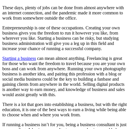
These days, plenty of jobs can be done from almost anywhere with
an internet connection, and the pandemic made it more common to
work from somewhere outside the office.
Entrepreneurship is one of these occupations. Creating your own
business gives you the freedom to run it however you like, from
wherever you like. Starting a business can be risky, but studying
business administration will give you a leg up in this field and
increase your chance of running a successful company.
Starting a business
can mean almost anything. Freelancing is great
for those who want the freedom to travel because you are your own
boss and can work from anywhere. Running your own photography
business is another idea, and pairing this profession with a blog or
social media business could be the key to building a fanbase and
gaining clients from anywhere in the world. Selling digital products
is another way to earn money, and knowledge of business and sales
would assist greatly with this.
There is a lot that goes into establishing a business, but with the right
education, it is one of the best ways to earn a living while being able
to choose when and where you work from.
If running a business isn’t for you, being a business consultant is just