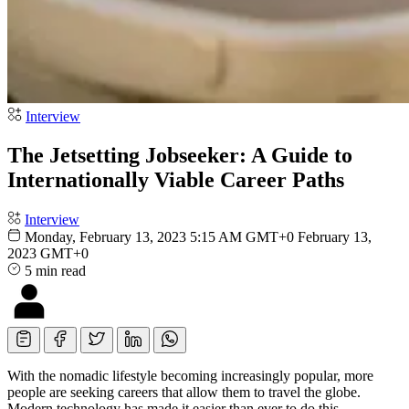
Interview
The Jetsetting Jobseeker: A Guide to
Internationally Viable Career Paths
Interview
Monday, February 13, 2023 5:15 AM GMT+0
February 13,
2023 GMT+0
5 min read
With the nomadic lifestyle becoming increasingly popular, more
people are seeking careers that allow them to travel the globe.
Modern technology has made it easier than ever to do this.