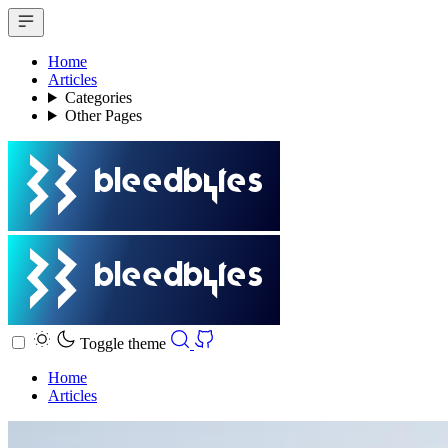
Home
Articles
Categories
Other Pages
Toggle theme
Home
Articles