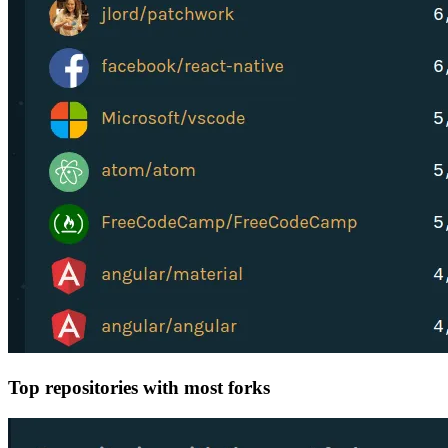
Top repositories with most forks