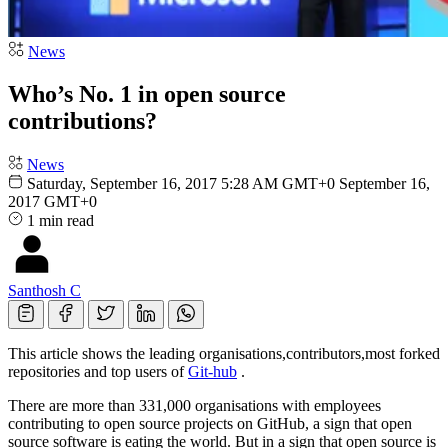
News
Who’s No. 1 in open source
contributions?
News
Saturday, September 16, 2017 5:28 AM GMT+0
September 16,
2017 GMT+0
1 min read
Santhosh C
This article shows the leading organisations,contributors,most forked
repositories and top users of
Git-hub
.
There are more than 331,000 organisations with employees
contributing to open source projects on GitHub, a sign that open
source software is eating the world. But in a sign that open source is