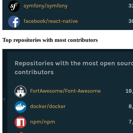
Top repositories with most contributors