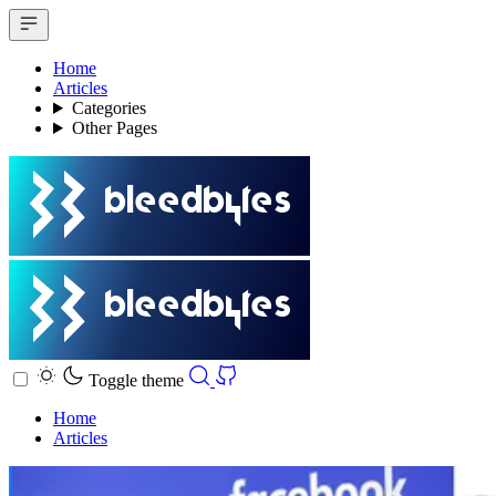
Home
Articles
Categories
Other Pages
Toggle theme
Home
Articles