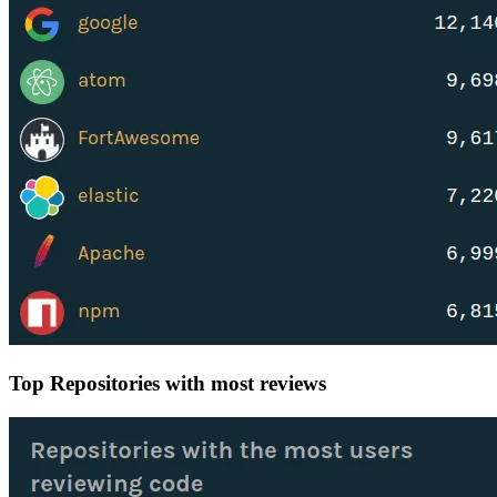
Top Repositories with most reviews