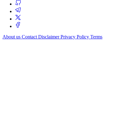
About us
Contact
Disclaimer
Privacy Policy
Terms