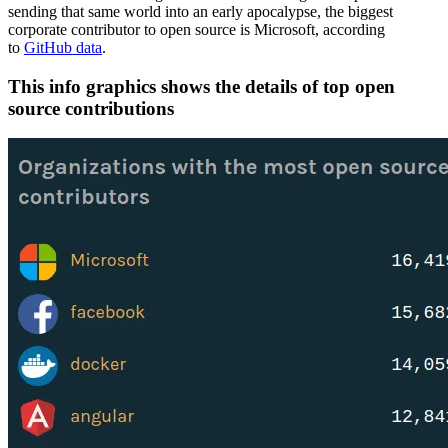
sending that same world into an early apocalypse, the biggest
corporate contributor to open source is Microsoft, according
to
GitHub data
.
This info graphics shows the details of top open
source contributions