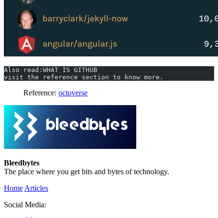
Also read:WHAT IS GITHUB
visit the reference section to know more.
Reference:
octoverse
Bleedbytes
The place where you get bits and bytes of technology.
Home
Articles
Social Media: