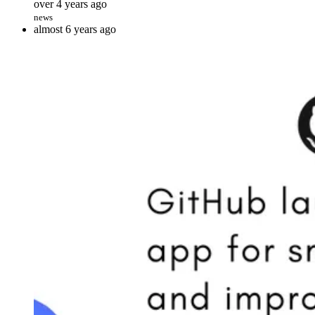
over 4 years ago
news
almost 6 years ago