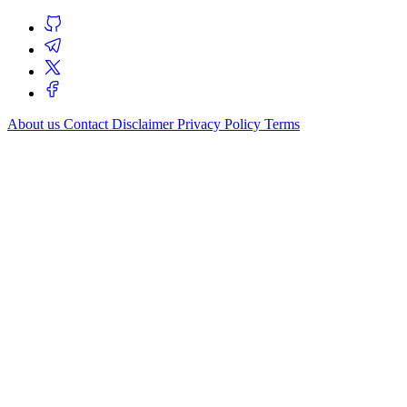
About us
Contact
Disclaimer
Privacy Policy
Terms