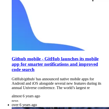
Github mobile - GitHub launches its mobile
app for smarter notifications and improved
code search
GitHub/github/ has announced native mobile apps for
Android and iOS alongside several new features during its
annual Universe conference. The world’s largest re
almost 6 years ago
news
over 6 years ago