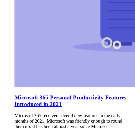
Microsoft 365 Personal Productivity Features
Introduced in 2021
Microsoft 365 received several new features in the early
months of 2021. Microsoft was friendly enough to round
them up. It has been almost a year since Microso