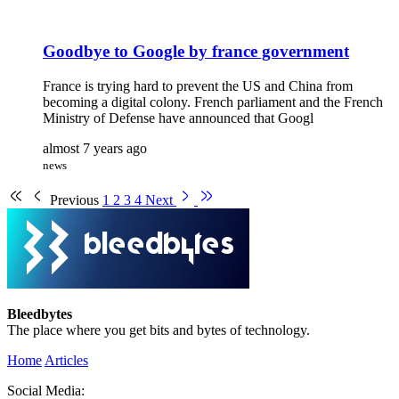
Goodbye to Google by france government
France is trying hard to prevent the US and China from
becoming a digital colony. French parliament and the French
Ministry of Defense have announced that Googl
almost 7 years ago
news
Previous
1
2
3
4
Next
Bleedbytes
The place where you get bits and bytes of technology.
Home
Articles
Social Media: