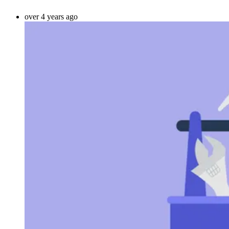
over 4 years ago