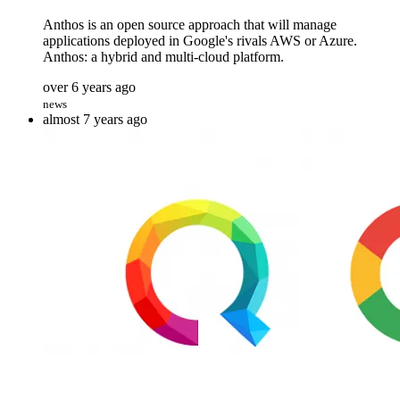
Anthos is an open source approach that will manage
applications deployed in Google's rivals AWS or Azure.
Anthos: a hybrid and multi-cloud platform.
over 6 years ago
news
almost 7 years ago