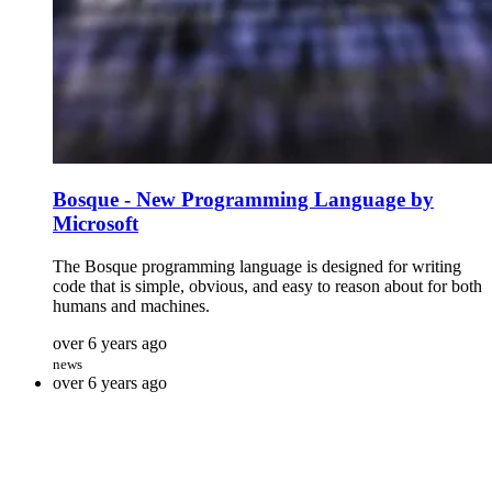
Bosque - New Programming Language by
Microsoft
The Bosque programming language is designed for writing
code that is simple, obvious, and easy to reason about for both
humans and machines.
over 6 years ago
news
over 6 years ago