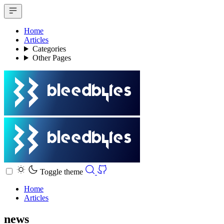
Home
Articles
Categories
Other Pages
Toggle theme
Home
Articles
news