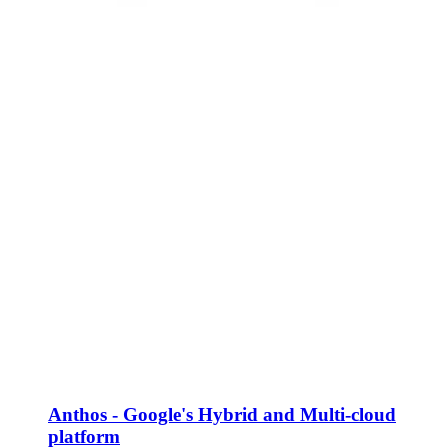
Anthos - Google's Hybrid and Multi-cloud
platform